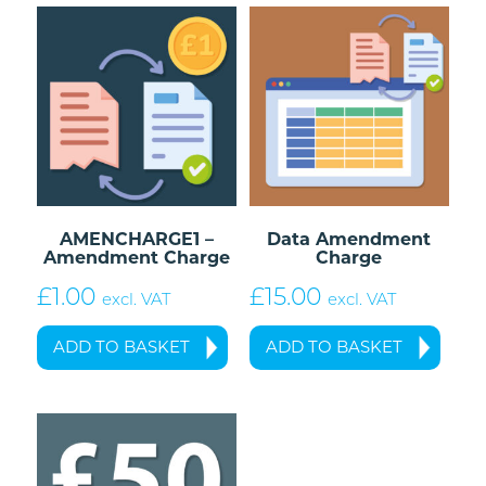
AMENCHARGE1 –
Data Amendment
Amendment Charge
Charge
£
1.00
£
15.00
excl. VAT
excl. VAT
ADD TO BASKET
ADD TO BASKET