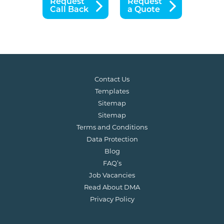
Request
Request
Call Back
a Quote
Contact Us
Templates
Sitemap
Sitemap
Terms and Conditions
Data Protection
Blog
FAQ’s
Job Vacancies
Read About DMA
Privacy Policy