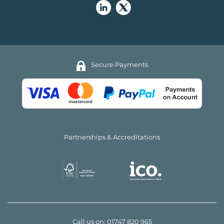
Secure Payments
Partnerships & Accreditations
Call us on:
01747 820 965