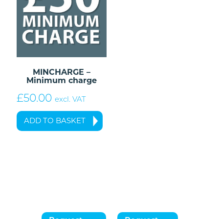
MINCHARGE –
Minimum charge
£
50.00
excl. VAT
ADD TO BASKET