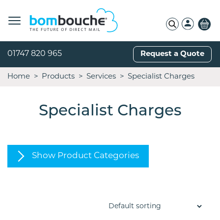
01747 820 965
Request a Quote
Home
Products
Services
Specialist Charges
Specialist Charges
Show Product Categories