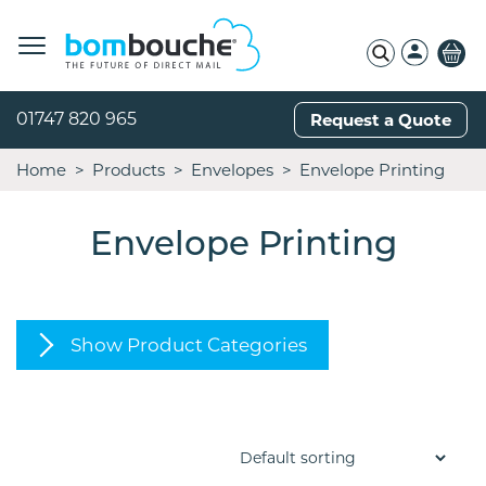
01747 820 965
Request a Quote
Home
Products
Envelopes
Envelope Printing
Envelope Printing
Show Product Categories