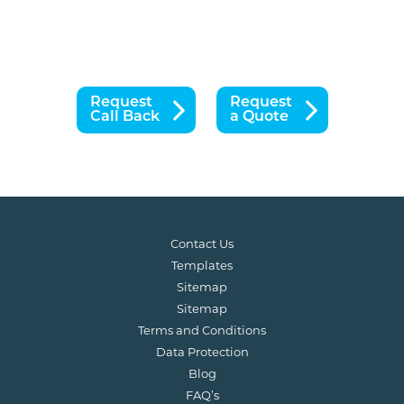
Request
Request
Call Back
a Quote
Contact Us
Templates
Sitemap
Sitemap
Terms and Conditions
Data Protection
Blog
FAQ’s