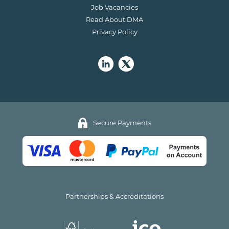
Job Vacancies
Read About DMA
Privacy Policy
Secure Payments
Partnerships & Accreditations