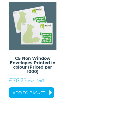
C5 Non Window
Envelopes Printed in
colour (Priced per
1000)
£
76.25
excl. VAT
ADD TO BASKET