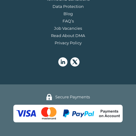
Data Protection
Blog
FAQ’s
Job Vacancies
Read About DMA
Privacy Policy
Secure Payments