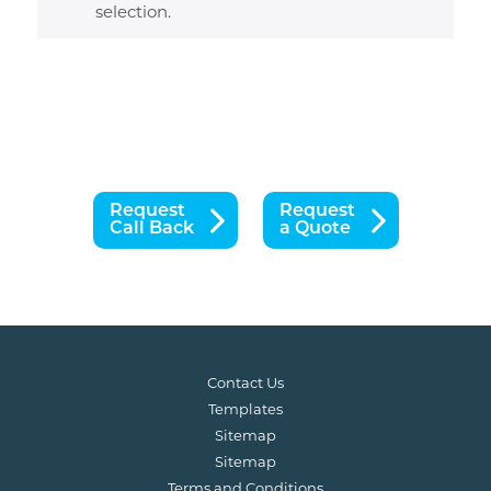
selection.
Request
Request
Call Back
a Quote
Contact Us
Templates
Sitemap
Sitemap
Terms and Conditions