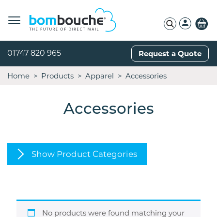
01747 820 965
Request a Quote
Home
Products
Apparel
Accessories
Accessories
Show Product Categories
No products were found matching your