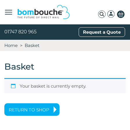
01747 820 965
Request a Quote
Home
Basket
Basket
Your basket is currently empty.
RETURN TO SHOP