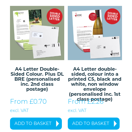
A4 Letter Double-
A4 Letter double-
Sided Colour. Plus DL
sided, colour into a
BRE (personalised
printed C5, black and
inc. 2nd class
white, non window
postage)
envelope
(personalised inc. 1st
class postage)
From £
0.70
From £
2.26
excl. VAT
excl. VAT
ADD TO BASKET
ADD TO BASKET