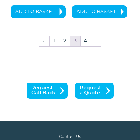
ADD TO BASKET
ADD TO BASKET
←
1
2
3
4
→
Request
Request
Call Back
a Quote
Contact Us