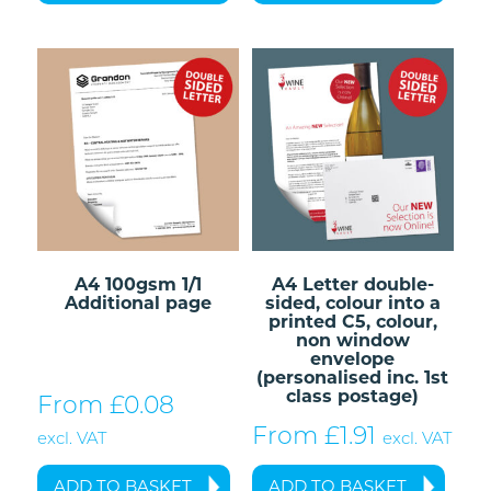
A4 100gsm 1/1
A4 Letter double-
Additional page
sided, colour into a
printed C5, colour,
non window
envelope
(personalised inc. 1st
class postage)
From £
0.08
From £
1.91
excl. VAT
excl. VAT
ADD TO BASKET
ADD TO BASKET