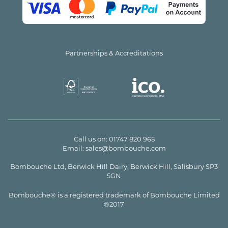
Partnerships & Accreditations
Call us on:
01747 820 965
Email:
sales@bombouche.com
Bombouche Ltd, Berwick Hill Dairy, Berwick Hill, Salisbury SP3
5GN
Bombouche® is a registered trademark of Bombouche Limited
®2017