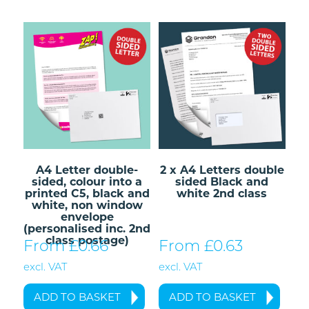
A4 Letter double-
2 x A4 Letters double
sided, colour into a
sided Black and
printed C5, black and
white 2nd class
white, non window
envelope
(personalised inc. 2nd
class postage)
From £
0.66
From £
0.63
excl. VAT
excl. VAT
ADD TO BASKET
ADD TO BASKET