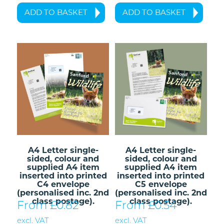
ADD TO BASKET
ADD TO BASKET
A4 Letter single-
A4 Letter single-
sided, colour and
sided, colour and
supplied A4 item
supplied A4 item
inserted into printed
inserted into printed
C4 envelope
C5 envelope
(personalised inc. 2nd
(personalised inc. 2nd
class postage).
class postage).
From £
0.82
From £
0.54
excl. VAT
excl. VAT