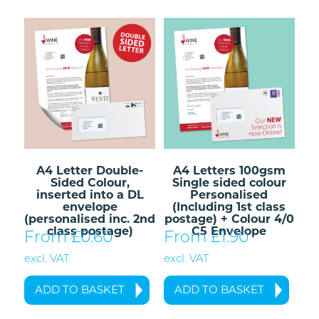
A4 Letter Double-
A4 Letters 100gsm
Sided Colour,
Single sided colour
inserted into a DL
Personalised
envelope
(Including 1st class
(personalised inc. 2nd
postage) + Colour 4/0
class postage)
C5 Envelope
From £
0.60
From £
1.90
excl. VAT
excl. VAT
ADD TO BASKET
ADD TO BASKET