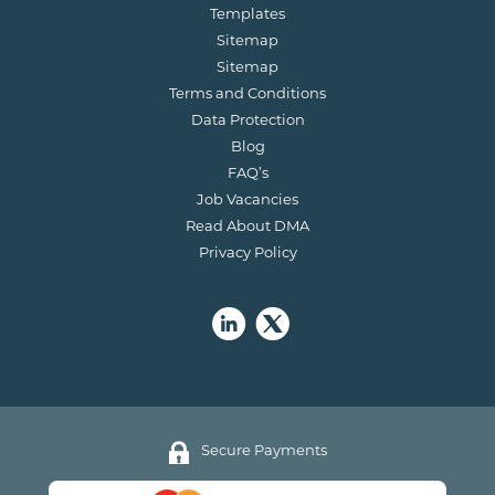
Templates
Sitemap
Sitemap
Terms and Conditions
Data Protection
Blog
FAQ’s
Job Vacancies
Read About DMA
Privacy Policy
Secure Payments