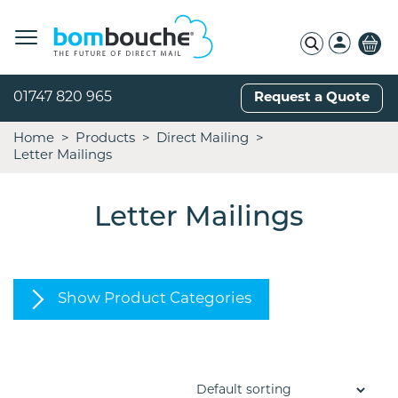
01747 820 965
Request a Quote
Home
Products
Direct Mailing
Letter Mailings
Letter Mailings
Show Product Categories