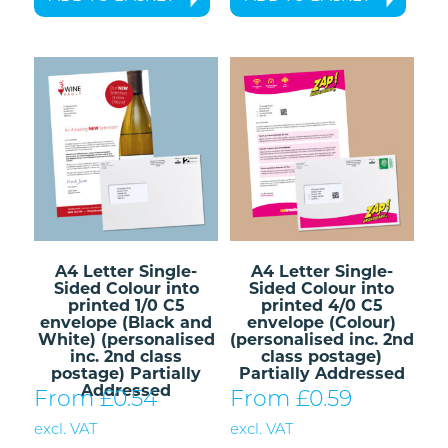
A4 Letter Single-
A4 Letter Single-
Sided Colour into
Sided Colour into
printed 1/0 C5
printed 4/0 C5
envelope (Black and
envelope (Colour)
White) (personalised
(personalised inc. 2nd
inc. 2nd class
class postage)
postage) Partially
Partially Addressed
Addressed
From £
0.54
From £
0.59
excl. VAT
excl. VAT