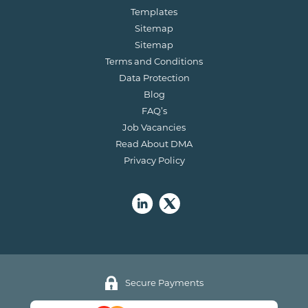
Templates
Sitemap
Sitemap
Terms and Conditions
Data Protection
Blog
FAQ’s
Job Vacancies
Read About DMA
Privacy Policy
Secure Payments