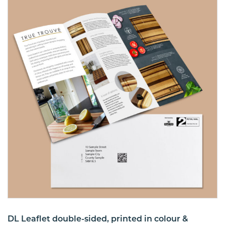
DL Leaflet double-sided, printed in colour &