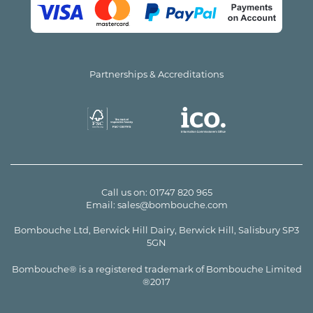
Partnerships & Accreditations
Call us on:
01747 820 965
Email:
sales@bombouche.com
Bombouche Ltd, Berwick Hill Dairy, Berwick Hill, Salisbury SP3
5GN
Bombouche® is a registered trademark of Bombouche Limited
®2017