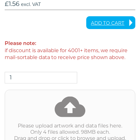
£
1.56
excl. VAT
ADD TO CART
Please note:
if discount is available for 4001+ items, we require
mail-sortable data to receive price shown above.
DL6PPLEAF
-
DL
6pp
Leaflet
into
DL
Envelope
(personalised
Please upload artwork and data files here.
inc.
Only 4 files allowed. 98MB each.
2nd
Drag and drop or click to browse and upload.
class