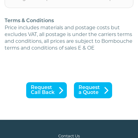
postage)
quantity
Terms & Conditions
Price includes materials and postage costs but
excludes VAT, all postage is under the carriers terms
and conditions, all prices are subject to Bombouche
terms and conditions of sales E & OE
Request
Request
Call Back
a Quote
Contact Us