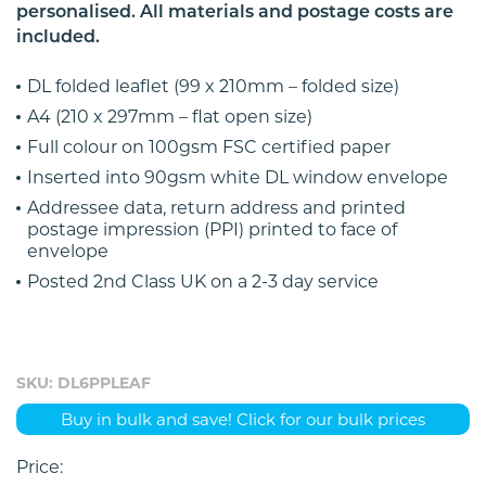
personalised. All materials and postage costs are
included.
DL folded leaflet (99 x 210mm – folded size)
A4 (210 x 297mm – flat open size)
Full colour on 100gsm FSC certified paper
Inserted into 90gsm white DL window envelope
Addressee data, return address and printed
postage impression (PPI) printed to face of
envelope
Posted 2nd Class UK on a 2-3 day service
SKU: DL6PPLEAF
Buy in bulk and save! Click for our bulk prices
Price: