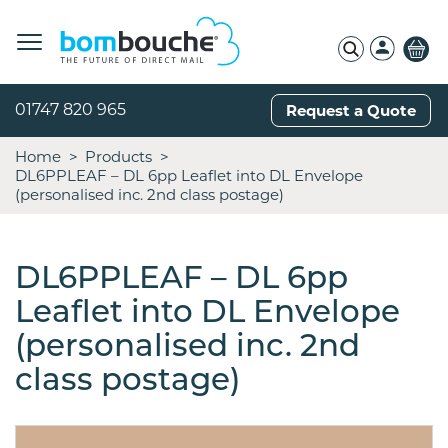
01747 820 965
Request a Quote
Home
Products
DL6PPLEAF – DL 6pp Leaflet into DL Envelope
(personalised inc. 2nd class postage)
DL6PPLEAF – DL 6pp
Leaflet into DL Envelope
(personalised inc. 2nd
class postage)