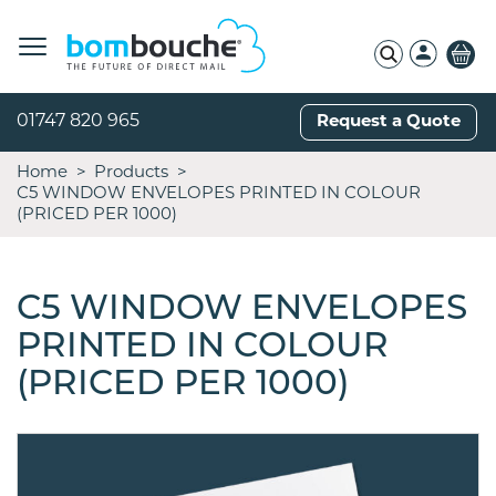
01747 820 965
Request a Quote
Home
Products
C5 WINDOW ENVELOPES PRINTED IN COLOUR
(PRICED PER 1000)
C5 WINDOW ENVELOPES
PRINTED IN COLOUR
(PRICED PER 1000)