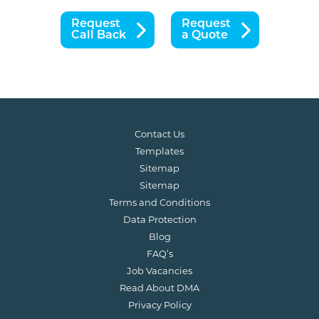
Request
Request
Call Back
a Quote
Contact Us
Templates
Sitemap
Sitemap
Terms and Conditions
Data Protection
Blog
FAQ’s
Job Vacancies
Read About DMA
Privacy Policy