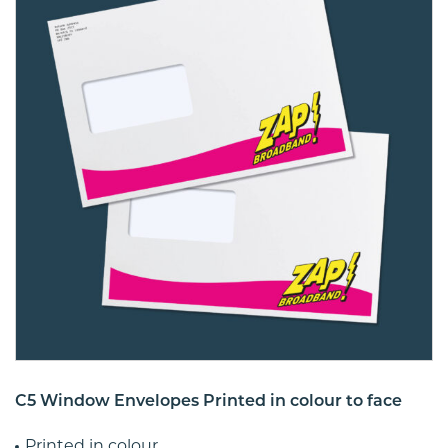
C5 Window Envelopes Printed in colour to face
Printed in colour