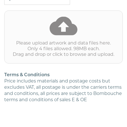
WINDOW
ENVELOPES
PRINTED
IN
COLOUR
(PRICED
PER
1000)
Please upload artwork and data files here.
quantity
Only 4 files allowed. 98MB each.
Drag and drop or click to browse and upload.
Terms & Conditions
Price includes materials and postage costs but
excludes VAT, all postage is under the carriers terms
and conditions, all prices are subject to Bombouche
terms and conditions of sales E & OE