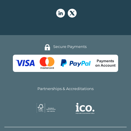
Secure Payments
Partnerships & Accreditations