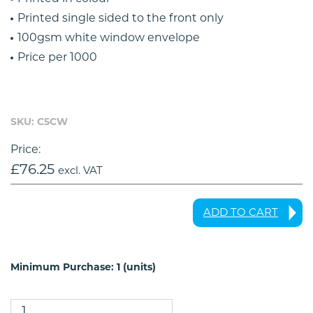
Printed single sided to the front only
100gsm white window envelope
Price per 1000
SKU: C5CW
Price:
£
76.25
excl. VAT
ADD TO CART
Minimum Purchase: 1 (units)
C5