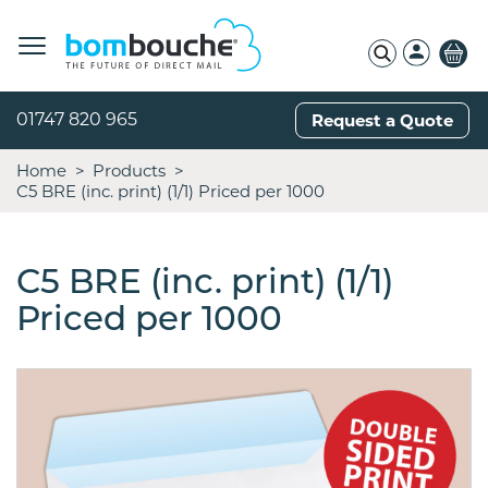
01747 820 965
Request a Quote
Home
Products
C5 BRE (inc. print) (1/1) Priced per 1000
C5 BRE (inc. print) (1/1)
Priced per 1000