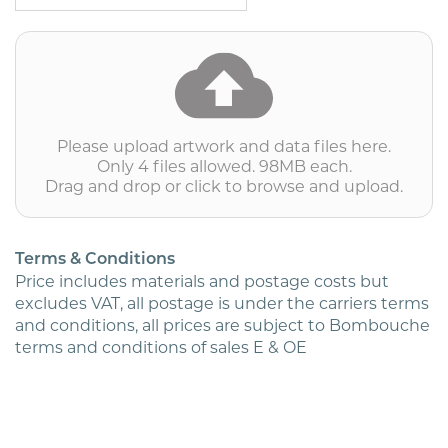
BRE
(inc.
print)
(1/1)
Priced
per
1000
quantity
Please upload artwork and data files here.
Only 4 files allowed. 98MB each.
Drag and drop or click to browse and upload.
Terms & Conditions
Price includes materials and postage costs but
excludes VAT, all postage is under the carriers terms
and conditions, all prices are subject to Bombouche
terms and conditions of sales E & OE