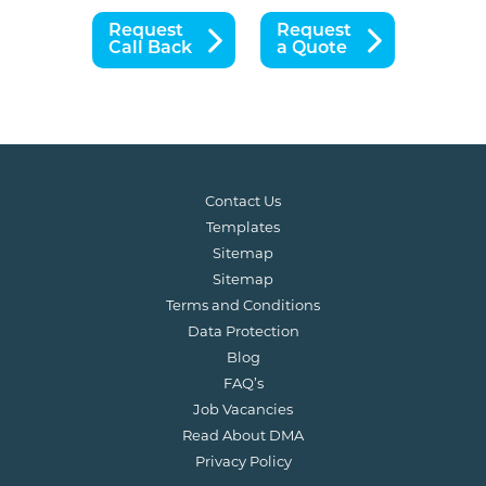
Request
Request
Call Back
a Quote
Contact Us
Templates
Sitemap
Sitemap
Terms and Conditions
Data Protection
Blog
FAQ’s
Job Vacancies
Read About DMA
Privacy Policy