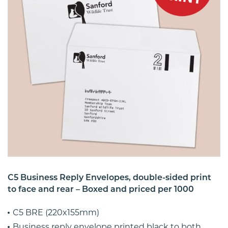
C5 Business Reply Envelopes, double-sided print
to face and rear – Boxed and priced per 1000
C5 BRE (220x155mm)
Business reply envelope printed black to both