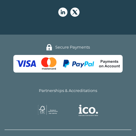
Secure Payments
Partnerships & Accreditations