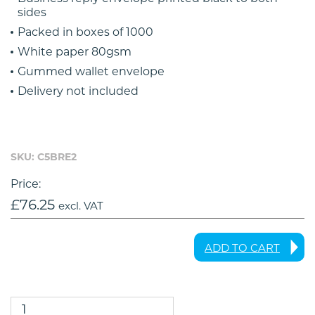
sides
Packed in boxes of 1000
White paper 80gsm
Gummed wallet envelope
Delivery not included
SKU: C5BRE2
Price:
£
76.25
excl. VAT
ADD TO CART
C5