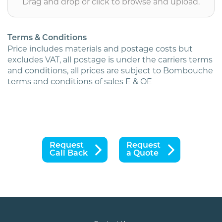
Drag and drop or click to browse and upload.
Terms & Conditions
Price includes materials and postage costs but
excludes VAT, all postage is under the carriers terms
and conditions, all prices are subject to Bombouche
terms and conditions of sales E & OE
Request
Request
Call Back
a Quote