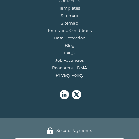
Contact Us
Templates
Sitemap
Sitemap
Terms and Conditions
Data Protection
Blog
FAQ’s
Job Vacancies
Read About DMA
Privacy Policy
Secure Payments