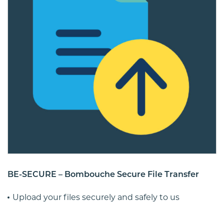
BE-SECURE – Bombouche Secure File Transfer
Upload your files securely and safely to us