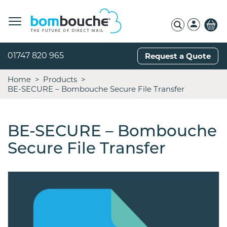
01747 820 965
Request a Quote
Home
Products
BE-SECURE – Bombouche Secure File Transfer
BE-SECURE – Bombouche
Secure File Transfer