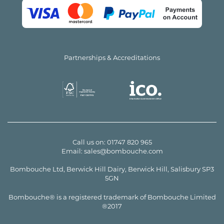
Partnerships & Accreditations
Call us on:
01747 820 965
Email:
sales@bombouche.com
Bombouche Ltd, Berwick Hill Dairy, Berwick Hill, Salisbury SP3
5GN
Bombouche® is a registered trademark of Bombouche Limited
®2017