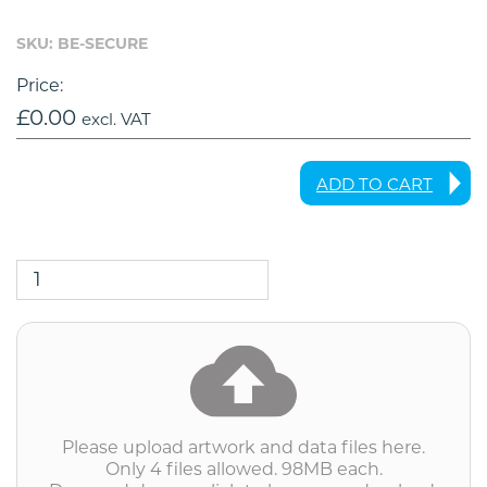
SKU: BE-SECURE
Price:
£
0.00
excl. VAT
ADD TO CART
BE-
SECURE
-
Bombouche
Secure
File
Transfer
quantity
Please upload artwork and data files here.
Only 4 files allowed. 98MB each.