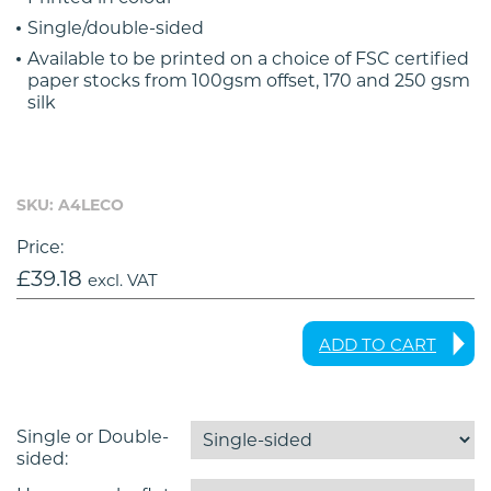
Single/double-sided
Available to be printed on a choice of FSC certified
paper stocks from 100gsm offset, 170 and 250 gsm
silk
SKU: A4LECO
Price:
£
39.18
excl. VAT
ADD TO CART
Single or Double-
sided: