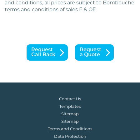
and conditions, all prices are subject to Bombouche
terms and conditions of sales E & OE
Request
Request
Call Back
a Quote
Contact Us
Templates
Sitemap
Sitemap
Terms and Conditions
Data Protection