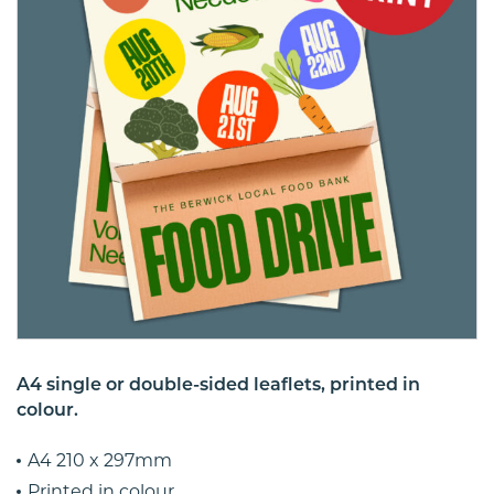
A4 single or double-sided leaflets, printed in
colour.
A4 210 x 297mm
Printed in colour