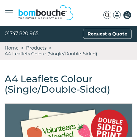
01747 820 965
Request a Quote
Home
Products
A4 Leaflets Colour (Single/Double-Sided)
A4 Leaflets Colour
(Single/Double-Sided)