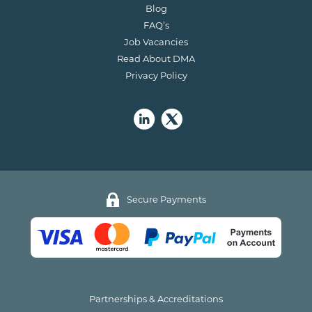
Blog
FAQ’s
Job Vacancies
Read About DMA
Privacy Policy
Secure Payments
Partnerships & Accreditations