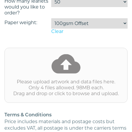
How many leaflets
would you like to
order?
Paper weight:
Clear
excl.
VAT
Please upload artwork and data files here.
Only 4 files allowed. 98MB each.
Drag and drop or click to browse and upload.
Terms & Conditions
Price includes materials and postage costs but
excludes VAT, all postage is under the carriers terms