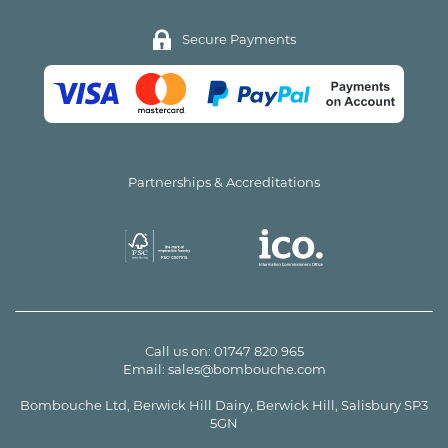
Secure Payments
Partnerships & Accreditations
Call us on:
01747 820 965
Email:
sales@bombouche.com
Bombouche Ltd, Berwick Hill Dairy, Berwick Hill, Salisbury SP3
5GN