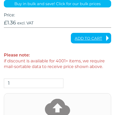
Buy in bulk and save! Click for our bulk prices
Price:
£
1.36
excl. VAT
ADD TO CART
Please note:
if discount is available for 4001+ items, we require
mail-sortable data to receive price shown above.
3
x
A4
Letters
Double-
Sided
Black
and