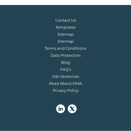
Contact Us
Templates
Sitemap
Sitemap
Terms and Conditions
Data Protection
Blog
FAQ’s
Job Vacancies
Read About DMA
Privacy Policy