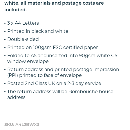
white, all materials and postage costs are
included.
3 x A4 Letters
Printed in black and white
Double-sided
Printed on 100gsm FSC certified paper
Folded to A5 and inserted into 90gsm white C5
window envelope
Return address and printed postage impression
(PPI) printed to face of envelope
Posted 2nd Class UK on a 2-3 day service
The return address will be Bombouche house
address
SKU: A4L2BWX3