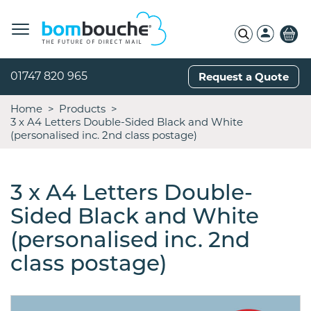
01747 820 965
Request a Quote
Home
Products
3 x A4 Letters Double-Sided Black and White
(personalised inc. 2nd class postage)
3 x A4 Letters Double-
Sided Black and White
(personalised inc. 2nd
class postage)