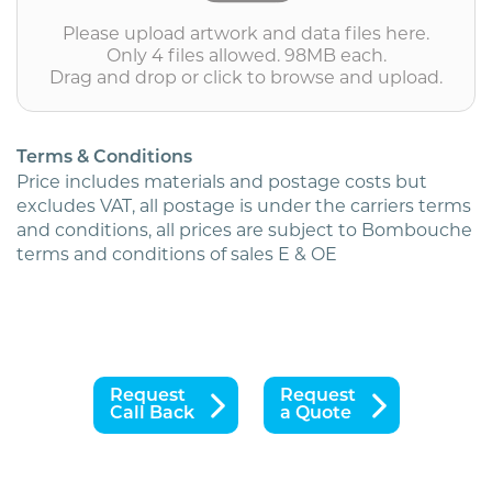
White
Please upload artwork and data files here.
(personalised
Only 4 files allowed. 98MB each.
inc.
Drag and drop or click to browse and upload.
2nd
class
postage)
quantity
Terms & Conditions
Price includes materials and postage costs but
excludes VAT, all postage is under the carriers terms
and conditions, all prices are subject to Bombouche
terms and conditions of sales E & OE
Request
Request
Call Back
a Quote