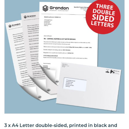
3 x A4 Letter double-sided, printed in black and