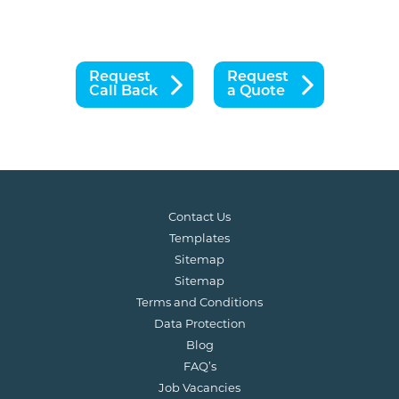
Request
Request
Call Back
a Quote
Contact Us
Templates
Sitemap
Sitemap
Terms and Conditions
Data Protection
Blog
FAQ’s
Job Vacancies