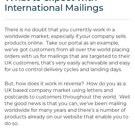
International Mailings
There is no doubt that you currently work in a
worldwide market, especially if your company sells
products online.
Take our portal as an example,
we’ve got customers from all over the world placing
orders with us for mailings that are targeted to their
UK customers, that’s very easily achievable and easy
for us to control delivery cycles and landing days.
But, how does it work in reverse?
How do you as a
UK based company market using letters and
postcards to customers throughout the world.
Well
the good news is that you can, we’ve been mailing
worldwide for many years and there’s a number of
products already on our website that enable you to
do so.