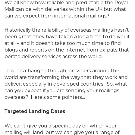
We all know how reliable and predictable the Royal
Mail can be with deliveries within the UK but what
can we expect from international mailings?
Historically the reliability of overseas mailings hasn’t
been great, they have taken a long time to deliver if
at all – and it doesn’t take too much time to find
blogs and reports on the internet from ex-pats that
berate delivery services across the world.
This has changed though, providers around the
world are transforming the way that they work and
deliver, especially in developed countries.
So, what
can you expect if you are sending your mailings
overseas?
Here’s some pointers…
Targeted Landing Dates
We can’t give you a specific day on which your
mailing will land, but we can give you a range of