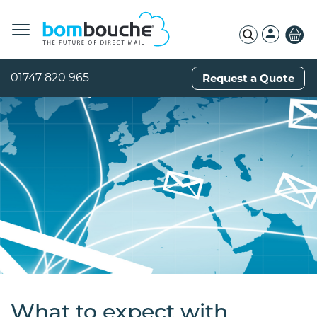
01747 820 965
Request a Quote
What to expect with