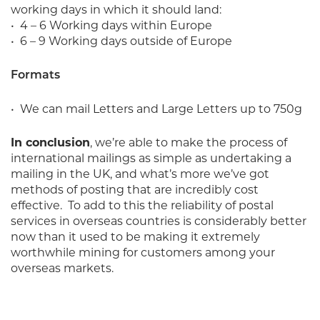
working days in which it should land:
• 4 – 6 Working days within Europe
• 6 – 9 Working days outside of Europe
Formats
• We can mail Letters and Large Letters up to 750g
In conclusion
, we’re able to make the process of
international mailings as simple as undertaking a
mailing in the UK, and what’s more we’ve got
methods of posting that are incredibly cost
effective.
To add to this the reliability of postal
services in overseas countries is considerably better
now than it used to be making it extremely
worthwhile mining for customers among your
overseas markets.