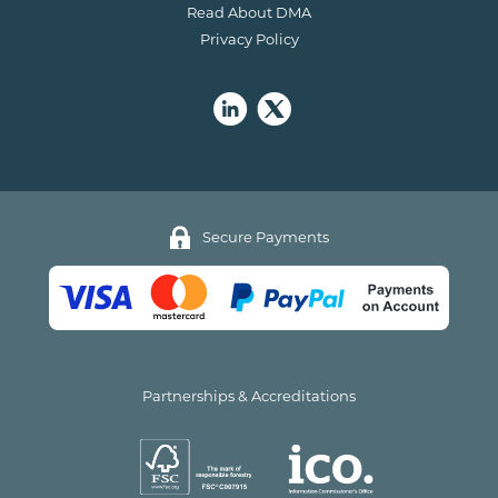
Read About DMA
Privacy Policy
Secure Payments
Partnerships & Accreditations